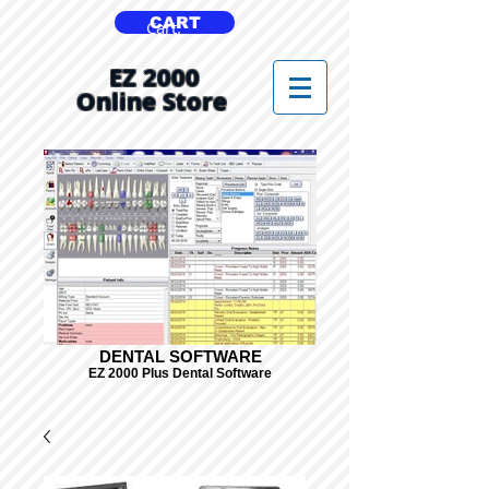
CART
Cart:
EZ 2000
Online Store
DENTAL SOFTWARE
EZ 2000 Plus Dental Software