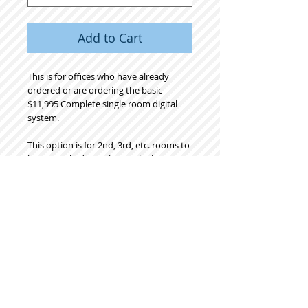
Add to Cart
This is for offices who have already
ordered or are ordering the basic
$11,995 Complete single room digital
system.
This option is for 2nd, 3rd, etc. rooms to
be networked together to the basic
digital system.
Includes onsite LABOR as well as choice
of mount:
Either Pole Cart or Box style wood cart,
or wall mount or dental chair light post
mount.
Please specify mount desired.