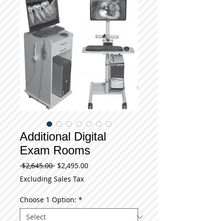
Additional Digital
Exam Rooms
Regular
Sale
 $2,645.00 
$2,495.00
Price
Price
Excluding Sales Tax
Choose 1 Option:
*