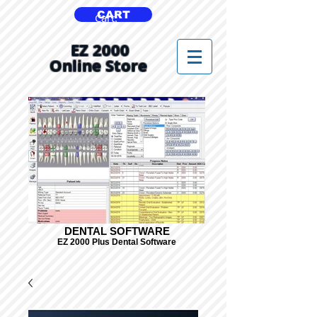
CART
Cart:
EZ 2000
Online Store
DENTAL SOFTWARE
EZ 2000 Plus Dental Software