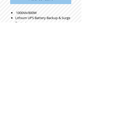
1000VA/800W
Lithium UPS Battery Backup & Surge
Protector
Backup Battery Power Supply with
LiFePO4 Batteries (230.4 Wh)
Sinewave UPS System
10 Years Lifespan
8 Ports
LCD Display
Gray
Pure Sine Wave
8 Outlets
Color LCD
230Wh LiFePO4
© 2023 by ROCHETTE. Proudly created
with
Wix.com