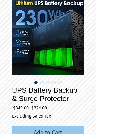
UPS Battery Backup
& Surge Protector
Regular
Sale
 $349.00 
$324.00
Price
Price
Excluding Sales Tax
Add to Cart