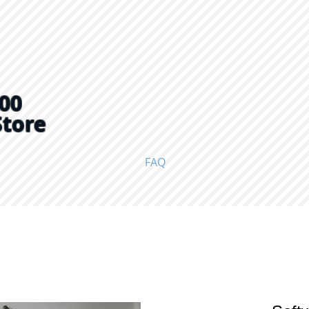
00
Store
FAQ