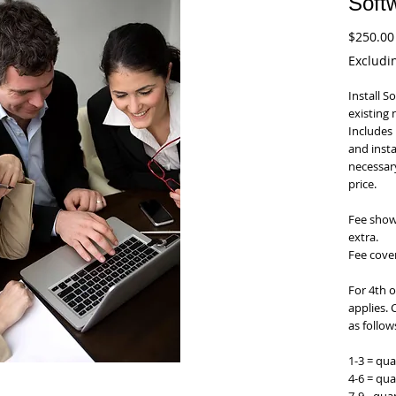
Softw
$250.00
DENTAL SOFTWARE
Excludi
EZ 2000 Plus Dental Software
Install S
existing 
Includes 
and instal
necessary
price.
Fee shown
extra.
Fee cover
For 4th o
applies. 
as follow
1-3 = qua
4-6 = qua