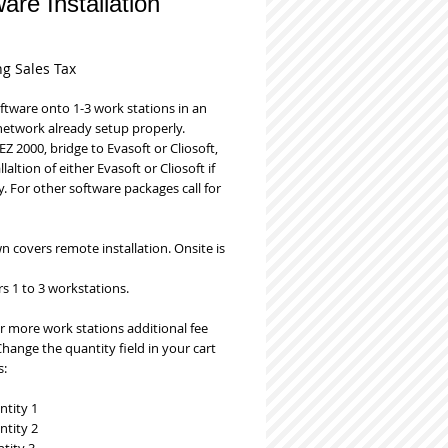
are Installation
Price
ng Sales Tax
oftware onto 1-3 work stations in an 
network already setup properly. 
EZ 2000, bridge to Evasoft or Cliosoft, 
laltion of either Evasoft or Cliosoft if 
. For other software packages call for 
 covers remote installation. Onsite is 
s 1 to 3 workstations. 
r more work stations additional fee 
Change the quantity field in your cart 
s:
ntity 1
ntity 2