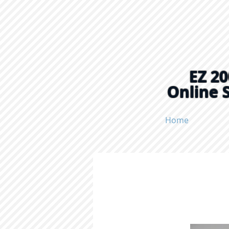
EZ 20
Online 
Home