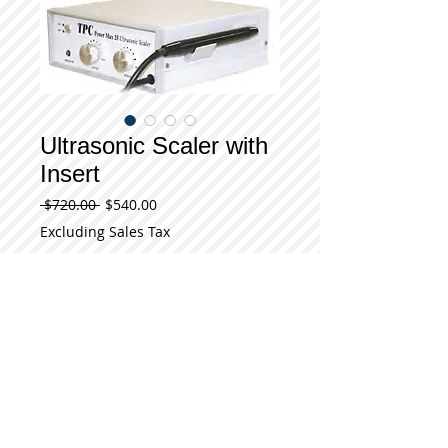
Ultrasonic Scaler with
Insert
Regular
Sale
 $720.00 
$540.00
Price
Price
Excluding Sales Tax
Add to Cart
Model Power Max 25 (PM25) Ultrasonic 
Scaler with Insert