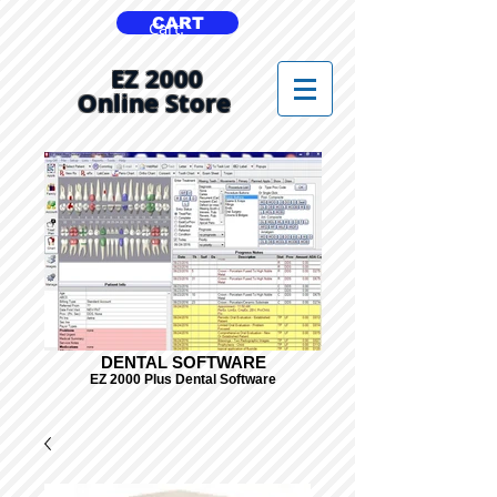
CART
Cart:
EZ 2000
Online Store
DENTAL SOFTWARE
EZ 2000 Plus Dental Software